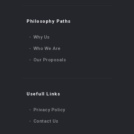
0
l
0,00
€
e
a
e
n
Philosophy Paths
c
d
e
Why Us
Who We Are
Our Proposals
Usefull Links
Privacy Policy
Contact Us