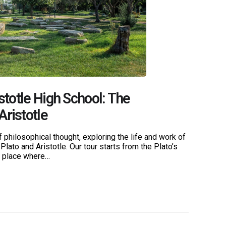
stotle High School: The
Aristotle
 philosophical thought, exploring the life and work of
Plato and Aristotle. Our tour starts from the Plato’s
e place where…