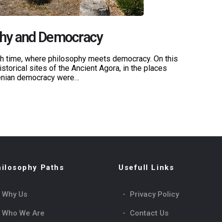
phy and Democracy
ugh time, where philosophy meets democracy. On this
istorical sites of the Ancient Agora, in the places
henian democracy were…
ilosophy Paths
Usefull Links
Why Us
Privacy Policy
Who We Are
Contact Us