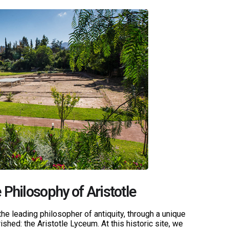
 Philosophy of Aristotle
the leading philosopher of antiquity, through a unique
ished: the Aristotle Lyceum. At this historic site, we