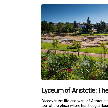
Lyceum of Aristotle: The
Discover the life and work of Aristotle, 
tour of the place where his thought flour