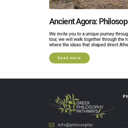
Ancient Agora: Philoso
We invite you to a unique journey thro
tour, we will walk together through the h
where the ideas that shaped direct At
Read more
Ph
info@philosophy-