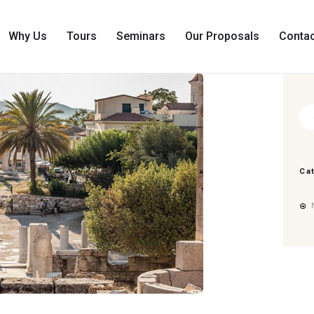
HOME
WHO WE ARE
Why Us
Tours
Seminars
Our Proposals
Contac
WHY US
TOURS
SEMINARS
Sea
for:
OUR PROPOSALS
CONTACT US
Ca
E
N
G
G
R
0
0,00
€
L
E
A
E
N
C