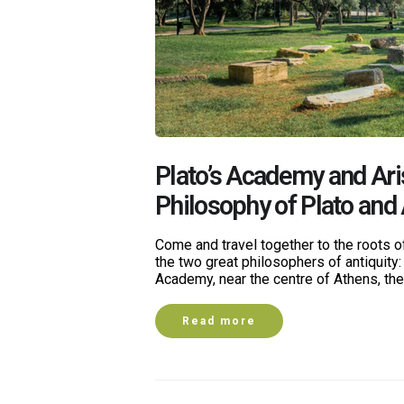
Plato’s Academy and Ari
Philosophy of Plato and 
Come and travel together to the roots of
the two great philosophers of antiquity: 
Academy, near the centre of Athens, th
Read more