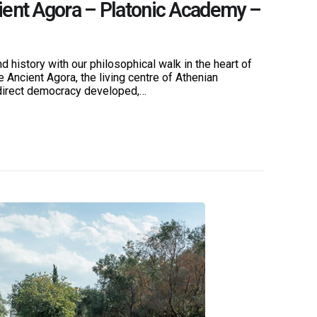
ient Agora – Platonic Academy –
D
E
d history with our philosophical walk in the heart of
e Ancient Agora, the living centre of Athenian
direct democracy developed,…