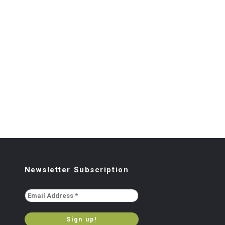
Newsletter Subscription