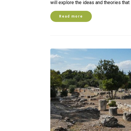
will explore the ideas and theories tha
Read more