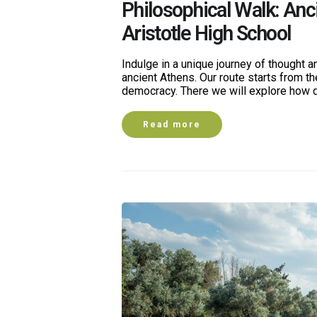
Philosophical Walk: Anc
Aristotle High School
Indulge in a unique journey of thought an
ancient Athens. Our route starts from th
democracy. There we will explore how 
Read more